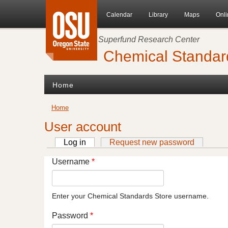
Skip to main content
Calendar
Library
Maps
Onli
Superfund Research Center
Chemical Standar
Home
You are here
Home
User account
Log in
(active tab)
Request new password
Primary tabs
Username
*
Enter your Chemical Standards Store username.
Password
*