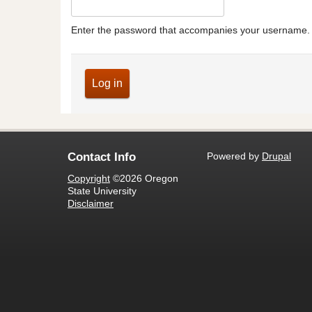
Enter the password that accompanies your username.
Powered by
Drupal
Contact Info
Copyright
©2026 Oregon
State University
Disclaimer