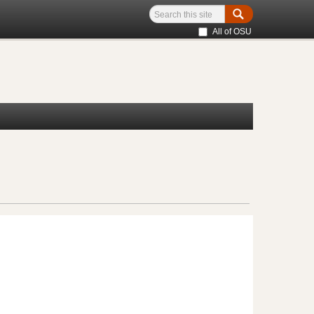
All of OSU