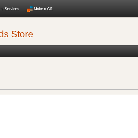
ne Services
Make a Gift
ds Store